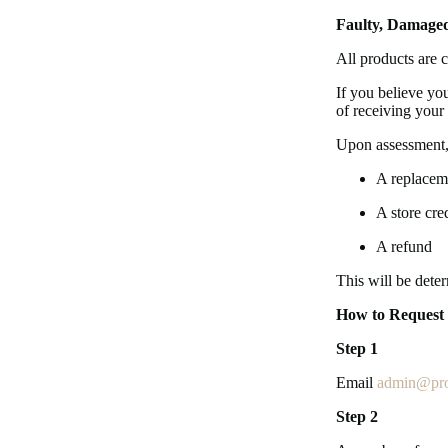
Faulty, Damaged
All products are c
If you believe yo
of receiving your 
Upon assessment,
A replacem
A store cred
A refund
This will be dete
How to Request
Step 1
Email
admin@pro
Step 2