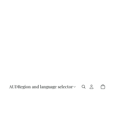
AUD
Region and language selector