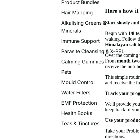
Product Bundles
Here's how it
Hair Mapping
Alkalising Greens &
Start slowly and
Minerals
Begin with
1/8 t
waking. Follow th
Immune Support
Himalayan salt
t
Parasite Cleansing & X-PEL
Over the coming w
From
month two
Calming Gummies
receive the nutrit
Pets
This simple routi
Mould Control
and receive the fu
Water Filters
Track your prog
EMF Protection
We'll provide you
keep track of you
Health Books
Use your product
Teas & Tinctures
Take your Probio
directions.