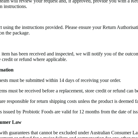
eam will review your request and, if approved, provide you with a Ret
 instructions.
t using the instructions provided. Please ensure your Return Authorisa
 on the package.
 item has been received and inspected, we will notify you of the outco
e credit or refund where applicable.
mation
ests must be submitted within 14 days of receiving your order.
ems must be received before a replacement, store credit or refund can b
re responsible for return shipping costs unless the product is deemed fa
ts issued by Probiotic Foods are valid for 12 months from the date of iss
sumer Law
ith guarantees that cannot be excluded under Australian Consumer La