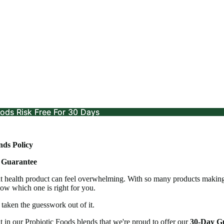
ods Risk Free For 30 Days
ods Risk Free For 30 Days
ds Policy
 Guarantee
t health product can feel overwhelming. With so many products making 
ow which one is right for you.
taken the guesswork out of it.
t in our Probiotic Foods blends that we're proud to offer our
30-Day G