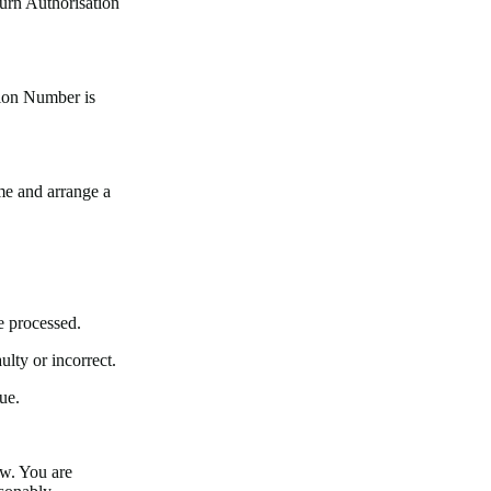
urn Authorisation
tion Number is
me and arrange a
e processed.
ulty or incorrect.
ue.
w. You are