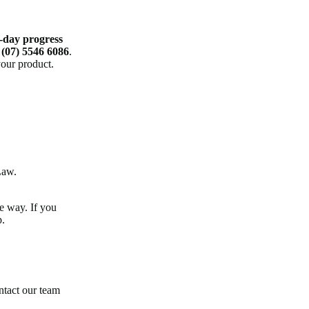
-day progress
n
(07) 5546 6086
.
your product.
Law.
e way. If you
p.
ntact our team