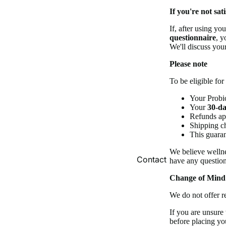
If you're not sati
If, after using yo
questionnaire
, y
We'll discuss your
Please note
To be eligible fo
Your Probio
Your
30-da
Refunds app
Shipping c
This guaran
We believe wellne
Contact
have any question
Change of Mind
We do not offer r
If you are unsure
before placing yo