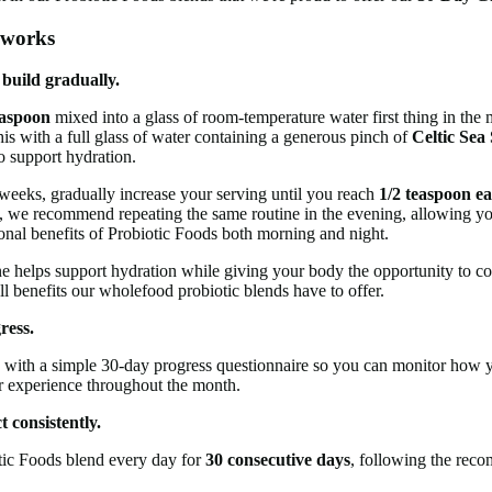
 works
 build gradually.
easpoon
mixed into a glass of room-temperature water first thing in th
is with a full glass of water containing a generous pinch of
Celtic Sea 
o support hydration.
eeks, gradually increase your serving until you reach
1/2 teaspoon e
, we recommend repeating the same routine in the evening, allowing y
ional benefits of Probiotic Foods both morning and night.
ne helps support hydration while giving your body the opportunity to c
ll benefits our wholefood probiotic blends have to offer.
ress.
 with a simple 30-day progress questionnaire so you can monitor how y
r experience throughout the month.
 consistently.
tic Foods blend every day for
30 consecutive days
, following the re