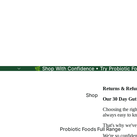
🌿 Shop With Confidence • Try Probiotic Fo
🌿 Shop With Confidence • Try Probiotic Fo
Returns & Refun
Shop
Our 30 Day Gut
Choosing the righ
always easy to kn
That's why we've 
Probiotic Foods Full Range
We're so confiden