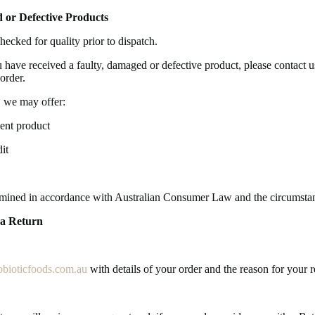
 or Defective Products
hecked for quality prior to dispatch.
u have received a faulty, damaged or defective product, please contact 
order.
 we may offer:
ent product
it
rmined in accordance with Australian Consumer Law and the circumstan
 a Return
bioticfoods.com.au
with details of your order and the reason for your r