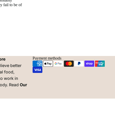
asonably
 fail to be of
Payment methods
ore
lieve better
al food,
to work in
body. Read
Our