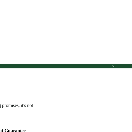
promises, it's not
ut Guarantee
.