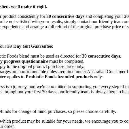
sfied, we'll make it right.
ur product consistently for
30 consecutive days
and completing your
30
ou're not satisfied with your results, simply contact our friendly team o
 experience and arrange a full refund of the original purchase price of 
r our
30-Day Gut Guarantee
:
tic Foods blend must be used as directed for
30 consecutive days
.
y progress questionnaire
must be completed.
ly to the original product purchase price only.
harges are non-refundable unless required under Australian Consumer 
tee applies to
Probiotic Foods branded products
only.
ss is a journey, and we're committed to supporting you every step of th
s throughout your first 30 days, our friendly team is always here to hel
efunds for change of mind purchases, so please choose carefully.
 which product may be suitable for your needs, we encourage you to co
ur order.