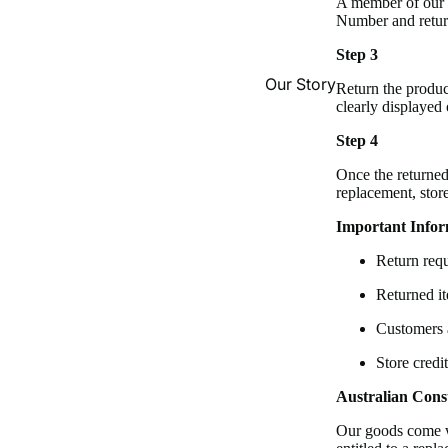
A member of our t
Number and return
Step 3
Our Story
Return the produc
clearly displayed
Step 4
Once the returned
replacement, stor
Important Infor
Return requ
Returned it
Customers a
Store credi
Australian Con
Our goods come w