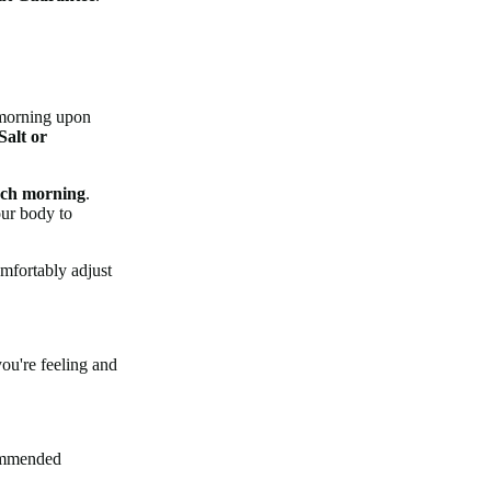
e morning upon
Salt or
ach morning
.
our body to
omfortably adjust
ou're feeling and
commended