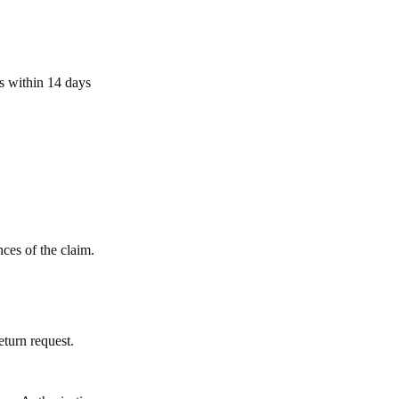
us within 14 days
ces of the claim.
eturn request.