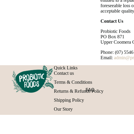
entitled to a rep
foreseeable loss o
acceptable quality
Contact Us
Probiotic Foods
PO Box 871
Upper Coomera 
Phone: (07) 5546
Email:
admin@pro
Quick Links
Contact us
Terms & Conditions
FAQ
Returns & Refunds Policy
Shipping Policy
Our Story
FAQ
Gift cards