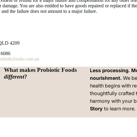
lacement or refund for a major failure and compensation for any other re
r damage. You are also entitled to have goods repaired or replaced if they
 and the failure does not amount to a major failure.
QLD 4209
 6086
bioticfoods.com.au
What makes Probiotic Foods
Less processing. M
Privacy policy
different
?
nourishment.
We be
Contact information
health begins with re
Terms of service
thoughtfully crafted 
Refund policy
harmony with your 
Shipping policy
Story
to learn more.
Legal notice
Cancellation policy
Terms and Policies