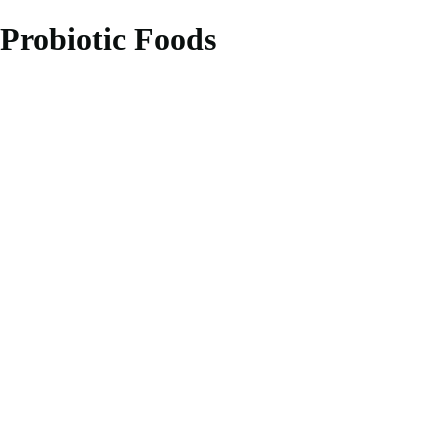
Probiotic Foods