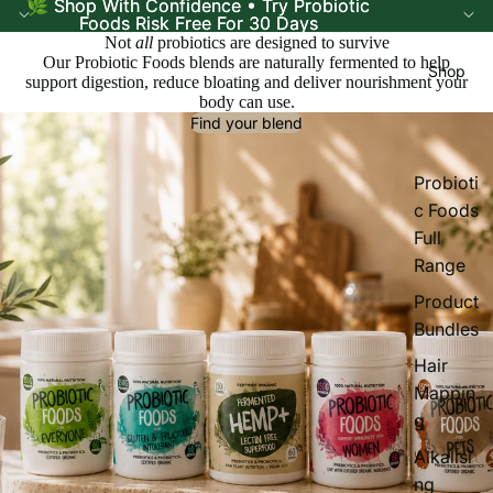
🌿 Shop With Confidence • Try Probiotic
🌿 Shop With Confidence • Try Probiotic
Foods Risk Free For 30 Days
Foods Risk Free For 30 Days
Not
all
probiotics are designed to survive
Our Probiotic Foods blends are naturally fermented to help
Shop
support digestion, reduce bloating and deliver nourishment your
body can use.
Find your blend
Probioti
c Foods
Full
Range
Product
Bundles
Hair
Mappin
g
Alkalisi
ng