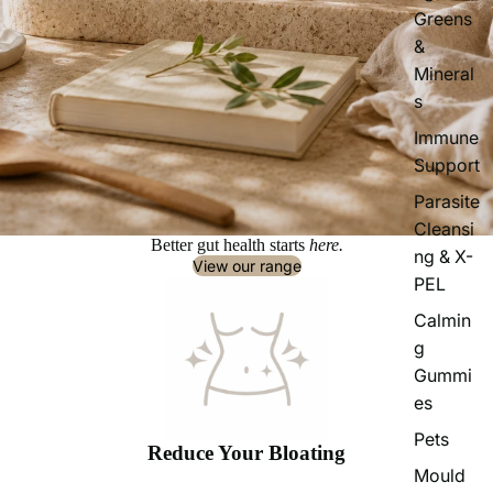
Greens
&
Mineral
s
Immune
Support
Parasite
Cleansi
Better gut health starts
here.
ng & X-
View our range
PEL
Calmin
g
Gummi
es
Pets
Reduce Your Bloating
Mould