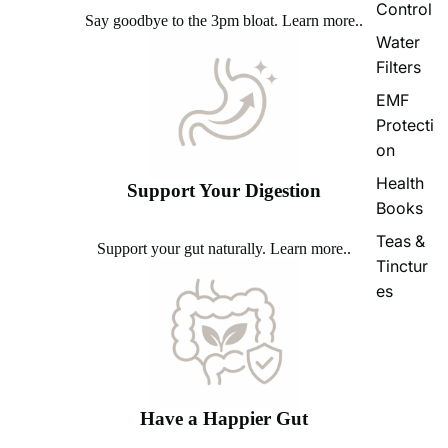
Control
Say goodbye to the 3pm bloat.
Learn more..
Water
Filters
EMF
Protecti
on
Health
Support Your Digestion
Books
Teas &
Support your gut naturally.
Learn more..
Tinctur
es
Have a Happier Gut