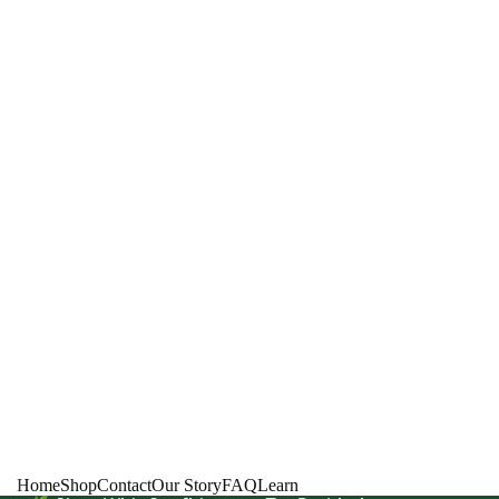
Home
Shop
Contact
Our Story
FAQ
Learn