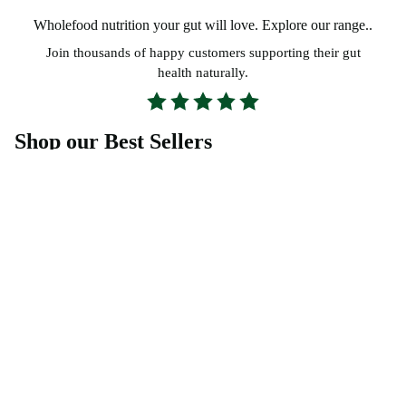
Wholefood nutrition your gut will love.
Explore our range..
Join thousands of happy customers supporting their gut
health naturally.
Shop our Best Sellers
Everything You Need to Know
What makes Probiotic Foods different from
other probiotics?
Which Probiotic Foods Blend is right for me?
How long does it take to notice results?
What is your 30 Day Gut Guarantee?
Are your Probiotic Foods Blends suitable for the
whole family?